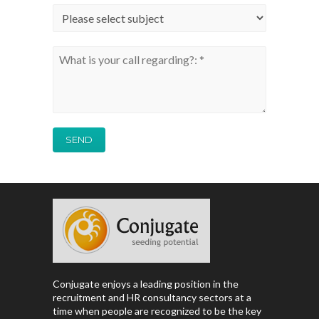
Conjugate enjoys a leading position in the
recruitment and HR consultancy sectors at a
time when people are recognized to be the key