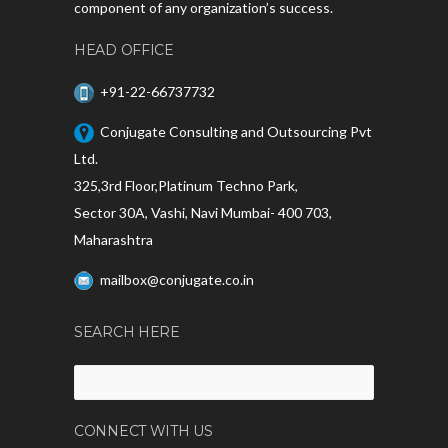
component of any organization’s success.
HEAD OFFICE
+91-22-66737732
Conjugate Consulting and Outsourcing Pvt
Ltd.
325,3rd Floor,Platinum Techno Park,
Sector 30A, Vashi, Navi Mumbai- 400 703,
Maharashtra
mailbox@conjugate.co.in
SEARCH HERE
Search
for:
CONNECT WITH US