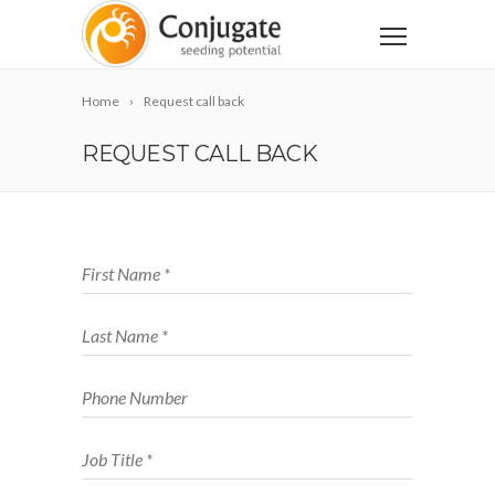
Home
Request call back
REQUEST CALL BACK