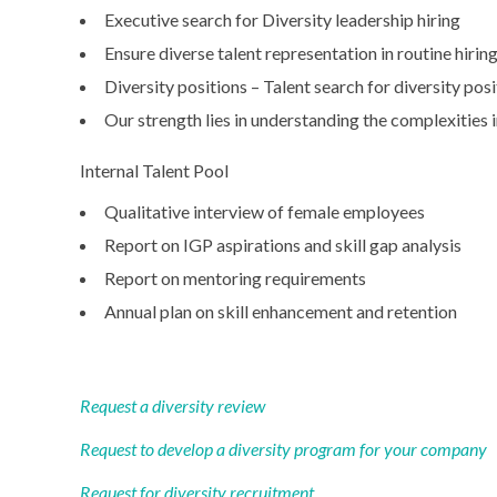
Executive search for Diversity leadership hiring
Ensure diverse talent representation in routine hirin
Diversity positions – Talent search for diversity pos
Our strength lies in understanding the complexities
Internal Talent Pool
Qualitative interview of female employees
Report on IGP aspirations and skill gap analysis
Report on mentoring requirements
Annual plan on skill enhancement and retention
Request a diversity review
Request to develop a diversity program for your company
Request for diversity recruitment