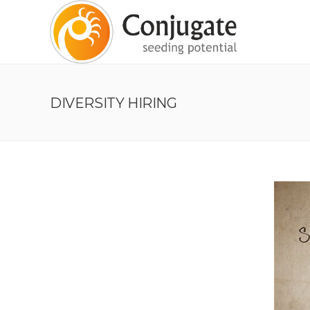
DIVERSITY HIRING