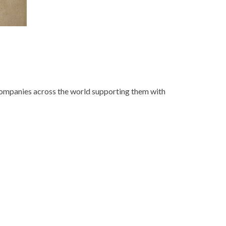
 companies across the world supporting them with