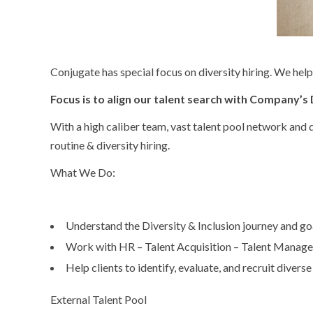
Conjugate has special focus on diversity hiring. We hel
Focus is to align our talent search with Company’s D
With a high caliber team, vast talent pool network and
routine & diversity hiring.
What We Do:
Understand the Diversity & Inclusion journey and goal
Work with HR – Talent Acquisition – Talent Manag
Help clients to identify, evaluate, and recruit diverse
External Talent Pool