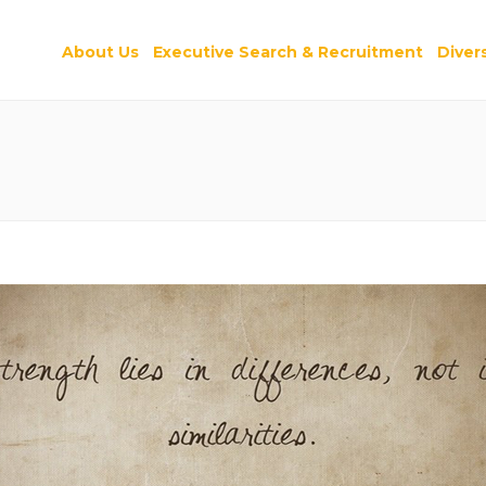
About Us
Executive Search & Recruitment
Divers