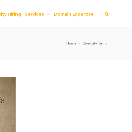
|
ity Hiring
Services
Domain Expertise
Home
Diversity Hiring