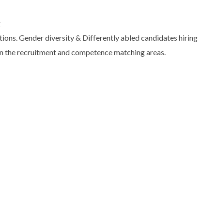
g
itions. Gender diversity & Differently abled candidates hiring
 in the recruitment and competence matching areas.