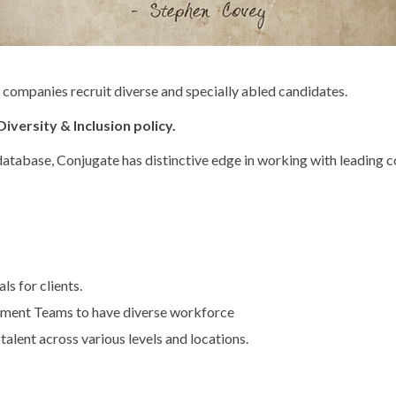
p companies recruit diverse and specially abled candidates.
iversity & Inclusion policy.
 database, Conjugate has distinctive edge in working with leading
s for clients.
ement Teams to have diverse workforce
 talent across various levels and locations.