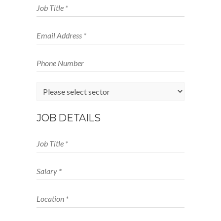
JOB DETAILS