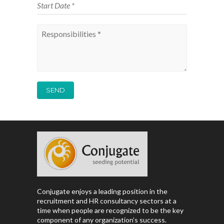
Conjugate enjoys a leading position in the
recruitment and HR consultancy sectors at a
time when people are recognized to be the key
component of any organization’s success.