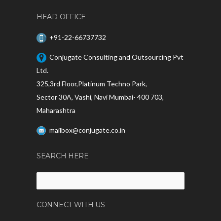
HEAD OFFICE
+91-22-66737732
Conjugate Consulting and Outsourcing Pvt
Ltd.
325,3rd Floor,Platinum Techno Park,
Sector 30A, Vashi, Navi Mumbai- 400 703,
Maharashtra
mailbox@conjugate.co.in
SEARCH HERE
Search
for:
CONNECT WITH US