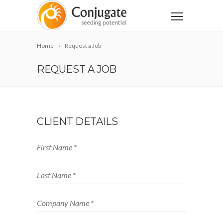
Home
Request a Job
REQUEST A JOB
CLIENT DETAILS